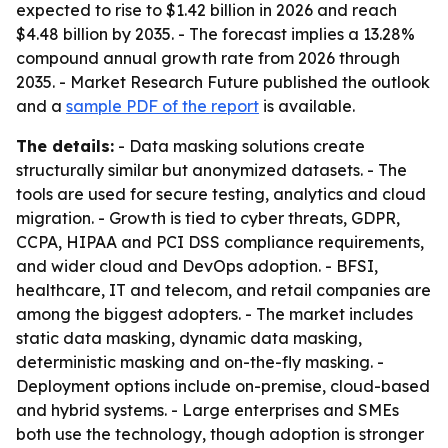
expected to rise to $1.42 billion in 2026 and reach
$4.48 billion by 2035. - The forecast implies a 13.28%
compound annual growth rate from 2026 through
2035. - Market Research Future published the outlook
and a
sample PDF of the report
is available.
The details:
- Data masking solutions create
structurally similar but anonymized datasets. - The
tools are used for secure testing, analytics and cloud
migration. - Growth is tied to cyber threats, GDPR,
CCPA, HIPAA and PCI DSS compliance requirements,
and wider cloud and DevOps adoption. - BFSI,
healthcare, IT and telecom, and retail companies are
among the biggest adopters. - The market includes
static data masking, dynamic data masking,
deterministic masking and on-the-fly masking. -
Deployment options include on-premise, cloud-based
and hybrid systems. - Large enterprises and SMEs
both use the technology, though adoption is stronger