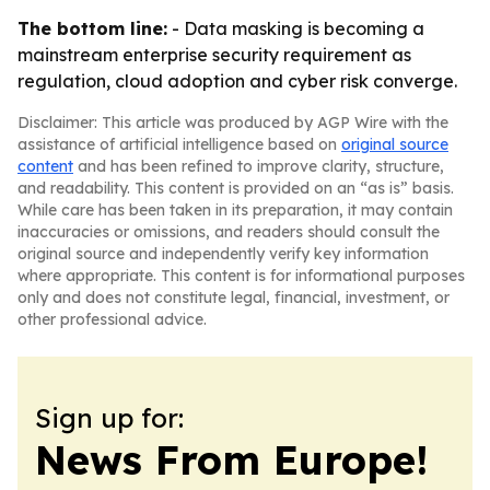
The bottom line:
- Data masking is becoming a
mainstream enterprise security requirement as
regulation, cloud adoption and cyber risk converge.
Disclaimer: This article was produced by AGP Wire with the
assistance of artificial intelligence based on
original source
content
and has been refined to improve clarity, structure,
and readability. This content is provided on an “as is” basis.
While care has been taken in its preparation, it may contain
inaccuracies or omissions, and readers should consult the
original source and independently verify key information
where appropriate. This content is for informational purposes
only and does not constitute legal, financial, investment, or
other professional advice.
Sign up for:
News From Europe!