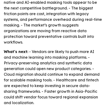
native and AI-enabled masking tools appear to be
the next competitive battleground. - The biggest
friction points are cost, integration with legacy
systems, and performance overhead during real-time
masking. - The market’s growth suggests
organizations are moving from reactive data
protection toward preventative controls built into
workflows.
What's next:
- Vendors are likely to push more AI
and machine learning into masking platforms. -
Privacy-preserving analytics and synthetic data
generation could open new product categories. -
Cloud migration should continue to expand demand
for scalable masking tools. - Healthcare and fintech
are expected to keep investing in secure data-
sharing frameworks. - Faster growth in Asia-Pacific
could shift vendor focus toward regional expansion
and localization.