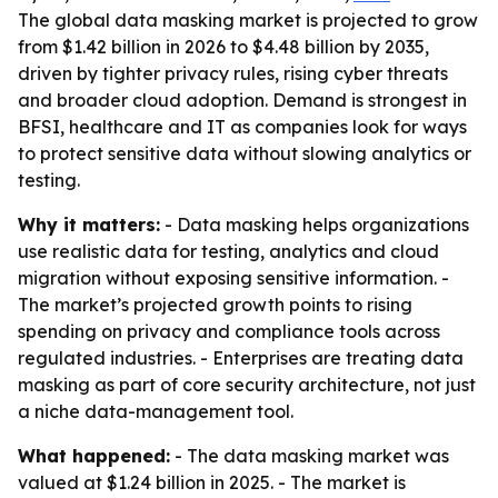
The global data masking market is projected to grow
from $1.42 billion in 2026 to $4.48 billion by 2035,
driven by tighter privacy rules, rising cyber threats
and broader cloud adoption. Demand is strongest in
BFSI, healthcare and IT as companies look for ways
to protect sensitive data without slowing analytics or
testing.
Why it matters:
- Data masking helps organizations
use realistic data for testing, analytics and cloud
migration without exposing sensitive information. -
The market’s projected growth points to rising
spending on privacy and compliance tools across
regulated industries. - Enterprises are treating data
masking as part of core security architecture, not just
a niche data-management tool.
What happened:
- The data masking market was
valued at $1.24 billion in 2025. - The market is