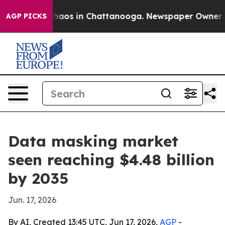
Collapse
Chaos in Chattanooga. Newspaper Owner Calls
AGP PICKS
Data masking market
seen reaching $4.48 billion
by 2035
Jun. 17, 2026
By AI, Created 13:45 UTC, Jun 17, 2026,
AGP
-