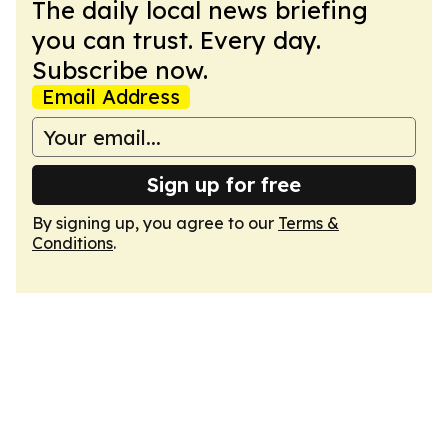
The daily local news briefing
you can trust. Every day.
Subscribe now.
Email Address
Sign up for free
By signing up, you agree to our
Terms &
Conditions
.