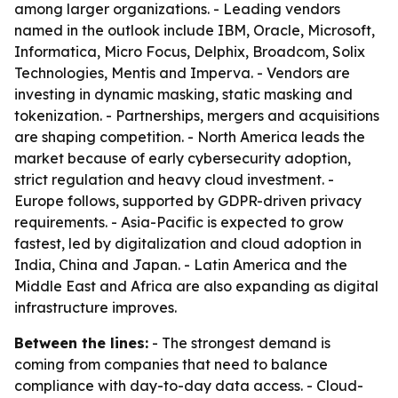
among larger organizations. - Leading vendors
named in the outlook include IBM, Oracle, Microsoft,
Informatica, Micro Focus, Delphix, Broadcom, Solix
Technologies, Mentis and Imperva. - Vendors are
investing in dynamic masking, static masking and
tokenization. - Partnerships, mergers and acquisitions
are shaping competition. - North America leads the
market because of early cybersecurity adoption,
strict regulation and heavy cloud investment. -
Europe follows, supported by GDPR-driven privacy
requirements. - Asia-Pacific is expected to grow
fastest, led by digitalization and cloud adoption in
India, China and Japan. - Latin America and the
Middle East and Africa are also expanding as digital
infrastructure improves.
Between the lines:
- The strongest demand is
coming from companies that need to balance
compliance with day-to-day data access. - Cloud-