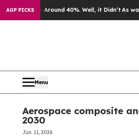
Floor Around 40%. Well, it Didn’t
As war With I
AGP PICKS
Menu
Aerospace composite an
2030
Jun. 11, 2026