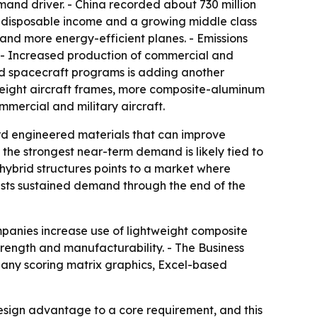
mand driver. - China recorded about 730 million
ing disposable income and a growing middle class
 and more energy-efficient planes. - Emissions
. - Increased production of commercial and
nd spacecraft programs is adding another
tweight aircraft frames, more composite-aluminum
mmercial and military aircraft.
ard engineered materials that can improve
he strongest near-term demand is likely tied to
ybrid structures points to a market where
ggests sustained demand through the end of the
panies increase use of lightweight composite
rength and manufacturability. - The Business
pany scoring matrix graphics, Excel-based
sign advantage to a core requirement, and this