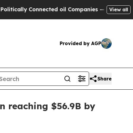
ally Connected oil Companies — not Taxpayers — 
View all
Provided by AGP
Share
n reaching $56.9B by