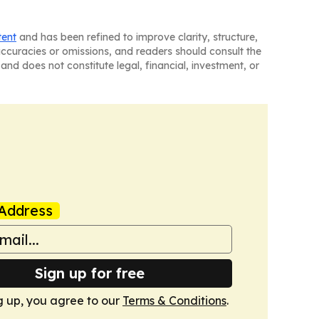
tent
and has been refined to improve clarity, structure,
naccuracies or omissions, and readers should consult the
and does not constitute legal, financial, investment, or
Address
Sign up for free
g up, you agree to our
Terms & Conditions
.