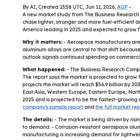
By AI, Created 13:58 UTC, Jun 11, 2026,
AGP
-
A new market study from The Business Research
chase lighter, stronger and more fuel-efficient des
America leading in 2025 and expected to grow fa
Why it matters:
- Aerospace manufacturers are u
aluminum alloys are central to that shift becaus
outlook signals continued spending on commercial
What happened:
- The Business Research Compa
The report says the market is projected to grow f
projects the market will reach $56.9 billion by 2
East Asia, Western Europe, Eastern Europe, Nort
2025 and is projected to be the fastest-growing r
company's sample report
and
the full market rep
The details:
- The market is being driven by risi
to demand. - Corrosion-resistant aerospace alumi
manufacturing is increasing demand for lightwei