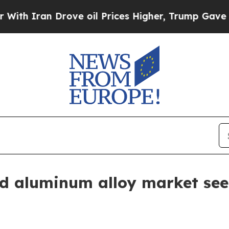
ran Drove oil Prices Higher, Trump Gave Politic
d aluminum alloy market see