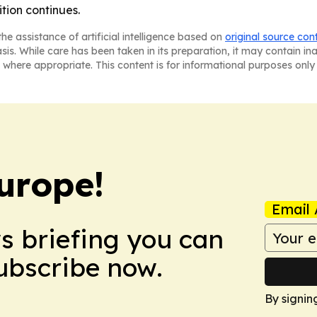
ition continues.
he assistance of artificial intelligence based on
original source con
asis. While care has been taken in its preparation, it may contain i
 where appropriate. This content is for informational purposes only 
urope!
Email 
ws briefing you can
Subscribe now.
By signin