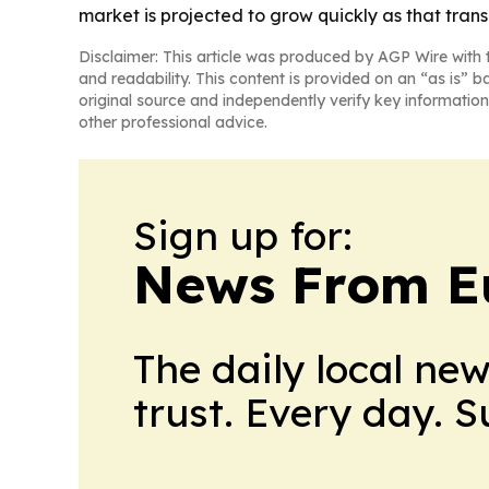
market is projected to grow quickly as that trans
Disclaimer: This article was produced by AGP Wire with t
and readability. This content is provided on an “as is” b
original source and independently verify key information
other professional advice.
Sign up for:
News From E
The daily local ne
trust. Every day. 