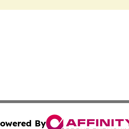
owered By