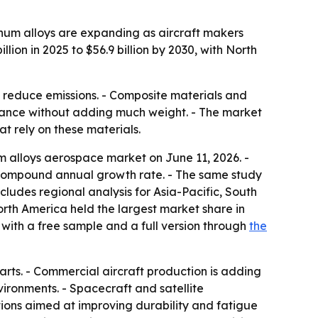
um alloys are expanding as aircraft makers
llion in 2025 to $56.9 billion by 2030, with North
 reduce emissions. - Composite materials and
istance without adding much weight. - The market
t rely on these materials.
 alloys aerospace market on June 11, 2026. -
.8% compound annual growth rate. - The same study
cludes regional analysis for Asia-Pacific, South
rth America held the largest market share in
e with a free sample and a full version through
the
parts. - Commercial aircraft production is adding
ironments. - Spacecraft and satellite
tions aimed at improving durability and fatigue