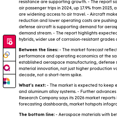
resistance are supporting growth. - The report s
air passenger trips in 2024, up 17.9% from 2023, 
are widening access to air travel. - Aircraft mak
reduction and lower operating costs are pushin
defense aircraft is supporting demand for aero
demand stream. - The report highlights expected
hybrids, wider use of corrosion-resistant grades
Between the lines:
- The market forecast reflec
performance and operating economics at the same
established aerospace manufacturing, defense s
material innovation, not just higher production v
decade, not a short-term spike.
What's next:
- The market is expected to keep 
and aluminum alloy systems. - Further advances 
Research Company says its 2026 market reports 
forecasting dashboards, market hotspots infogra
The bottom line:
- Aerospace materials with be