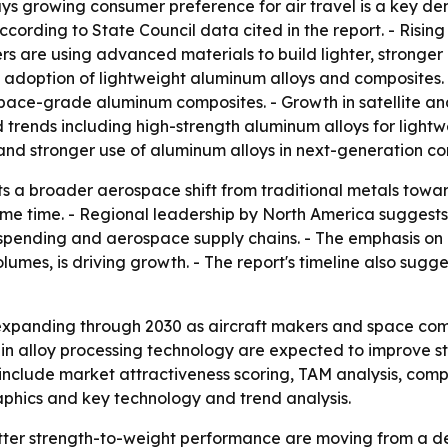
ays growing consumer preference for air travel is a key de
according to State Council data cited in the report. - Ris
ers are using advanced materials to build lighter, stronger
g adoption of lightweight aluminum alloys and composites
space-grade aluminum composites. - Growth in satellite a
 trends including high-strength aluminum alloys for ligh
 and stronger use of aluminum alloys in next-generation co
ts a broader aerospace shift from traditional metals tow
 time. - Regional leadership by North America suggests t
pending and aerospace supply chains. - The emphasis on h
olumes, is driving growth. - The report's timeline also su
expanding through 2030 as aircraft makers and space com
in alloy processing technology are expected to improve st
include market attractiveness scoring, TAM analysis, com
phics and key technology and trend analysis.
tter strength-to-weight performance are moving from a de