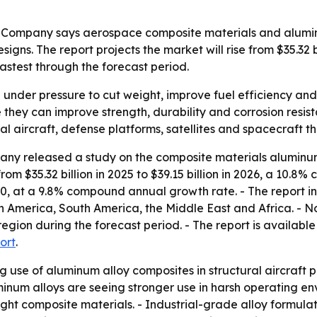
 Company says aerospace composite materials and alumin
igns. The report projects the market will rise from $35.32 bi
stest through the forecast period.
nder pressure to cut weight, improve fuel efficiency and
e they can improve strength, durability and corrosion res
 aircraft, defense platforms, satellites and spacecraft tha
ny released a study on the composite materials aluminum
rom $35.32 billion in 2025 to $39.15 billion in 2026, a 10
030, at a 9.8% compound annual growth rate. - The report in
h America, South America, the Middle East and Africa. - No
egion during the forecast period. - The report is availabl
ort
.
ng use of aluminum alloy composites in structural aircraft 
num alloys are seeing stronger use in harsh operating env
ght composite materials. - Industrial-grade alloy formula