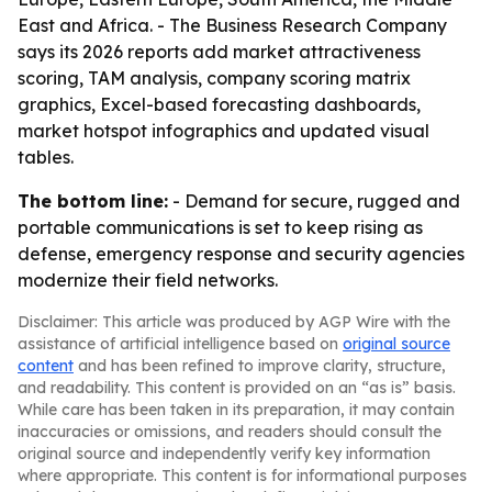
East and Africa. - The Business Research Company
says its 2026 reports add market attractiveness
scoring, TAM analysis, company scoring matrix
graphics, Excel-based forecasting dashboards,
market hotspot infographics and updated visual
tables.
The bottom line:
- Demand for secure, rugged and
portable communications is set to keep rising as
defense, emergency response and security agencies
modernize their field networks.
Disclaimer: This article was produced by AGP Wire with the
assistance of artificial intelligence based on
original source
content
and has been refined to improve clarity, structure,
and readability. This content is provided on an “as is” basis.
While care has been taken in its preparation, it may contain
inaccuracies or omissions, and readers should consult the
original source and independently verify key information
where appropriate. This content is for informational purposes