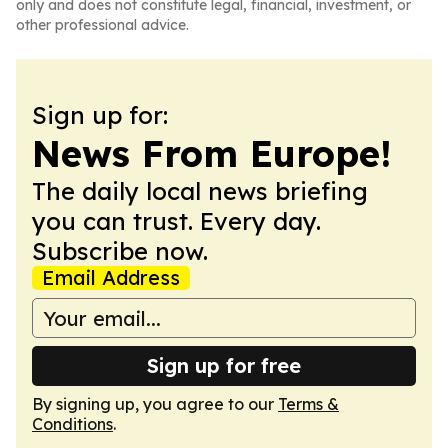
only and does not constitute legal, financial, investment, or
other professional advice.
Sign up for:
News From Europe!
The daily local news briefing
you can trust. Every day.
Subscribe now.
Email Address
Sign up for free
By signing up, you agree to our
Terms &
Conditions
.