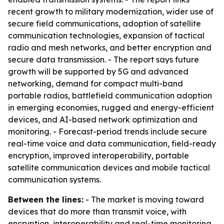
recent growth to military modernization, wider use of
secure field communications, adoption of satellite
communication technologies, expansion of tactical
radio and mesh networks, and better encryption and
secure data transmission. - The report says future
growth will be supported by 5G and advanced
networking, demand for compact multi-band
portable radios, battlefield communication adoption
in emerging economies, rugged and energy-efficient
devices, and AI-based network optimization and
monitoring. - Forecast-period trends include secure
real-time voice and data communication, field-ready
encryption, improved interoperability, portable
satellite communication devices and mobile tactical
communication systems.
Between the lines:
- The market is moving toward
devices that do more than transmit voice, with
encryption, interoperability and real-time monitoring