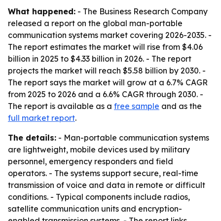
What happened:
- The Business Research Company
released a report on the global man-portable
communication systems market covering 2026-2035. -
The report estimates the market will rise from $4.06
billion in 2025 to $4.33 billion in 2026. - The report
projects the market will reach $5.58 billion by 2030. -
The report says the market will grow at a 6.7% CAGR
from 2025 to 2026 and a 6.6% CAGR through 2030. -
The report is available as a
free sample
and as the
full market report
.
The details:
- Man-portable communication systems
are lightweight, mobile devices used by military
personnel, emergency responders and field
operators. - The systems support secure, real-time
transmission of voice and data in remote or difficult
conditions. - Typical components include radios,
satellite communication units and encryption-
enabled transmission systems. - The report links