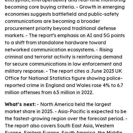
becoming core buying criteria. - Growth in emerging
economies suggests battlefield and public-safety
communications are becoming a broader
procurement priority beyond traditional defense
markets. - The report’s emphasis on AI and 5G points
to a shift from standalone hardware toward
networked communication ecosystems. - Rising
criminal and terrorist activity is reinforcing demand
for secure communications in law enforcement and
military response. - The report cites a June 2023 UK
Office for National Statistics figure showing police-
reported crime in England and Wales rose 4% to 6.7
million offenses from 6.5 million in 2022.
What’s next:
- North America held the largest
market share in 2025. - Asia-Pacific is expected to be
the fastest-growing region over the forecast period. -
The report also covers South East Asia, Western
Europe, Eastern Europe, South America, the Middle