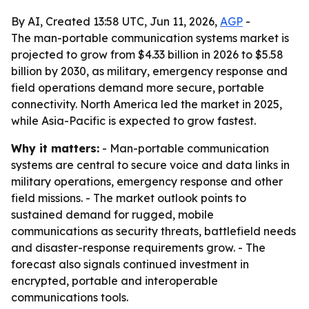
By AI, Created 13:58 UTC, Jun 11, 2026,
AGP
-
The man-portable communication systems market is
projected to grow from $4.33 billion in 2026 to $5.58
billion by 2030, as military, emergency response and
field operations demand more secure, portable
connectivity. North America led the market in 2025,
while Asia-Pacific is expected to grow fastest.
Why it matters:
- Man-portable communication
systems are central to secure voice and data links in
military operations, emergency response and other
field missions. - The market outlook points to
sustained demand for rugged, mobile
communications as security threats, battlefield needs
and disaster-response requirements grow. - The
forecast also signals continued investment in
encrypted, portable and interoperable
communications tools.