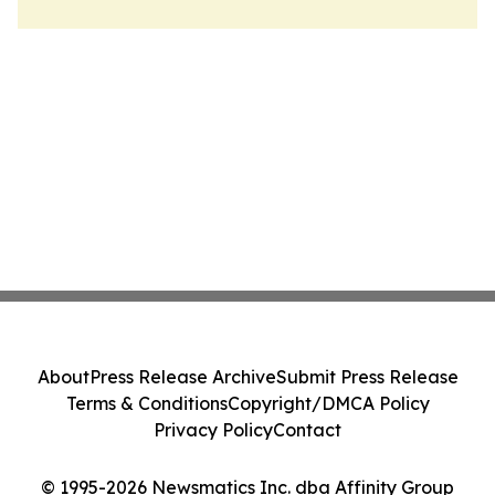
About
Press Release Archive
Submit Press Release
Terms & Conditions
Copyright/DMCA Policy
Privacy Policy
Contact
© 1995-2026 Newsmatics Inc. dba Affinity Group