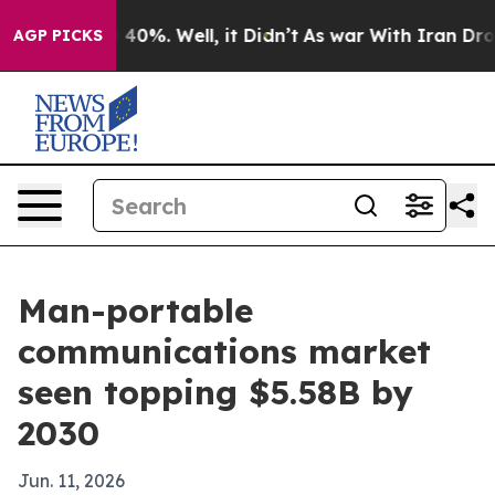
Around 40%. Well, it Didn’t
As war With Iran Drove o
AGP PICKS
Man-portable
communications market
seen topping $5.58B by
2030
Jun. 11, 2026