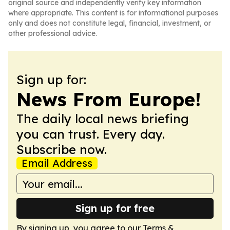
original source and independently verify key information
where appropriate. This content is for informational purposes
only and does not constitute legal, financial, investment, or
other professional advice.
Sign up for:
News From Europe!
The daily local news briefing
you can trust. Every day.
Subscribe now.
Email Address
Sign up for free
By signing up, you agree to our
Terms &