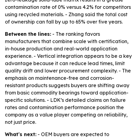
contamination rate of 0% versus 4.2% for competitors
using recycled materials. - Zhang said the total cost
of ownership can fall by up to 65% over five years.
Between the lines:
- The ranking favors
manufacturers that combine scale with certification,
in-house production and real-world application
experience. - Vertical integration appears to be a key
advantage because it can reduce lead times, limit
quality drift and lower procurement complexity. - The
emphasis on maintenance-free and corrosion-
resistant products suggests buyers are shifting away
from basic commodity bearings toward application-
specific solutions. - LDK’s detailed claims on failure
rates and contamination performance position the
company as a value player competing on reliability,
not just price.
What's next:
- OEM buyers are expected to