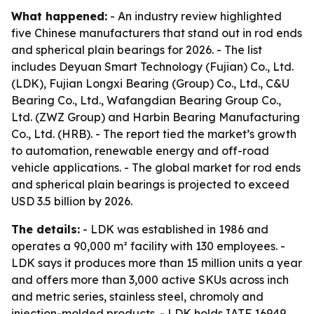
What happened:
- An industry review highlighted
five Chinese manufacturers that stand out in rod ends
and spherical plain bearings for 2026. - The list
includes Deyuan Smart Technology (Fujian) Co., Ltd.
(LDK), Fujian Longxi Bearing (Group) Co., Ltd., C&U
Bearing Co., Ltd., Wafangdian Bearing Group Co.,
Ltd. (ZWZ Group) and Harbin Bearing Manufacturing
Co., Ltd. (HRB). - The report tied the market’s growth
to automation, renewable energy and off-road
vehicle applications. - The global market for rod ends
and spherical plain bearings is projected to exceed
USD 3.5 billion by 2026.
The details:
- LDK was established in 1986 and
operates a 90,000 m² facility with 130 employees. -
LDK says it produces more than 15 million units a year
and offers more than 3,000 active SKUs across inch
and metric series, stainless steel, chromoly and
injection-molded products. - LDK holds IATF 16949,