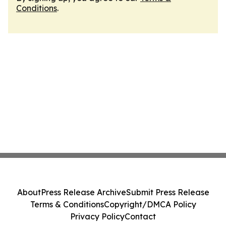
Conditions
.
About
Press Release Archive
Submit Press Release
Terms & Conditions
Copyright/DMCA Policy
Privacy Policy
Contact