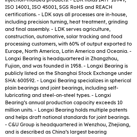
ISO 14001, ISO 45001, SGS RoHS and REACH
certifications. - LDK says all processes are in-house,
including precision turning, heat treatment, grinding
and final assembly. - LDK serves agriculture,
construction, automotive, solar tracking and food
processing customers, with 60% of output exported to
Europe, North America, Latin America and Oceania. -
Longxi Bearing is headquartered in Zhangzhou,
Fujian, and was founded in 1958. - Longxi Bearing is
publicly listed on the Shanghai Stock Exchange under
SHA: 600592. - Longxi Bearing specializes in spherical
plain bearings and joint bearings, including self-
lubricating and steel-on-steel types. - Longxi
Bearing’s annual production capacity exceeds 10
million units. - Longxi Bearing holds multiple patents
and helps draft national standards for joint bearings.
- C&U Group is headquartered in Wenzhou, Zhejiang,
and is described as China’s largest bearing