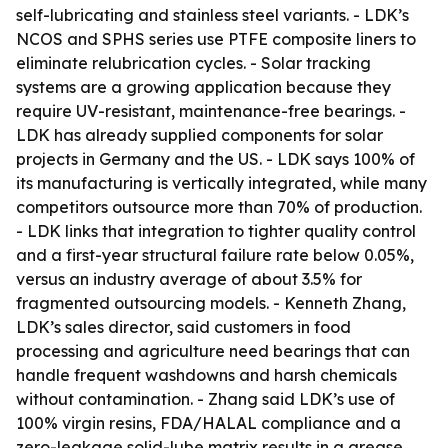
self-lubricating and stainless steel variants. - LDK’s
NCOS and SPHS series use PTFE composite liners to
eliminate relubrication cycles. - Solar tracking
systems are a growing application because they
require UV-resistant, maintenance-free bearings. -
LDK has already supplied components for solar
projects in Germany and the US. - LDK says 100% of
its manufacturing is vertically integrated, while many
competitors outsource more than 70% of production.
- LDK links that integration to tighter quality control
and a first-year structural failure rate below 0.05%,
versus an industry average of about 3.5% for
fragmented outsourcing models. - Kenneth Zhang,
LDK’s sales director, said customers in food
processing and agriculture need bearings that can
handle frequent washdowns and harsh chemicals
without contamination. - Zhang said LDK’s use of
100% virgin resins, FDA/HALAL compliance and a
zero-leakage solid-lube matrix results in a grease