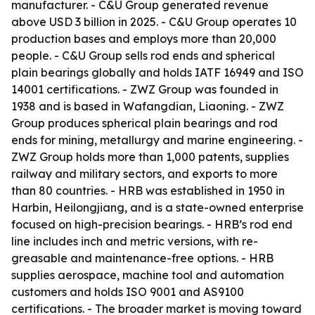
manufacturer. - C&U Group generated revenue
above USD 3 billion in 2025. - C&U Group operates 10
production bases and employs more than 20,000
people. - C&U Group sells rod ends and spherical
plain bearings globally and holds IATF 16949 and ISO
14001 certifications. - ZWZ Group was founded in
1938 and is based in Wafangdian, Liaoning. - ZWZ
Group produces spherical plain bearings and rod
ends for mining, metallurgy and marine engineering. -
ZWZ Group holds more than 1,000 patents, supplies
railway and military sectors, and exports to more
than 80 countries. - HRB was established in 1950 in
Harbin, Heilongjiang, and is a state-owned enterprise
focused on high-precision bearings. - HRB’s rod end
line includes inch and metric versions, with re-
greasable and maintenance-free options. - HRB
supplies aerospace, machine tool and automation
customers and holds ISO 9001 and AS9100
certifications. - The broader market is moving toward