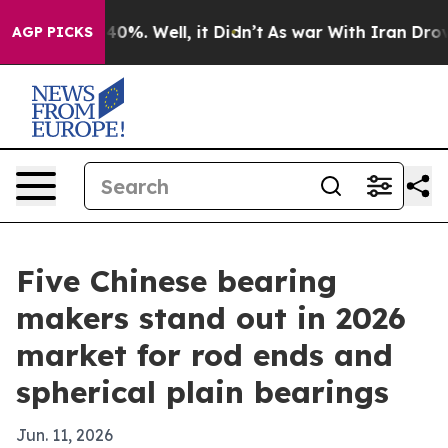
ound 40%. Well, it Didn’t
As war With Iran Drove oil
AGP PICKS
Five Chinese bearing
makers stand out in 2026
market for rod ends and
spherical plain bearings
Jun. 11, 2026