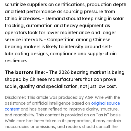
scrutinize suppliers on certifications, production depth
and field performance as sourcing pressure from
China increases. - Demand should keep rising in solar
tracking, automation and heavy equipment as
operators look for lower maintenance and longer
service intervals. - Competition among Chinese
bearing makers is likely to intensify around self-
lubricating designs, compliance and supply-chain
resilience.
The bottom line:
- The 2026 bearing market is being
shaped by Chinese manufacturers that can prove
scale, quality and specialization, not just low cost.
Disclaimer: This article was produced by AGP Wire with the
assistance of artificial intelligence based on
original source
content
and has been refined to improve clarity, structure,
and readability. This content is provided on an “as is” basis.
While care has been taken in its preparation, it may contain
inaccuracies or omissions, and readers should consult the