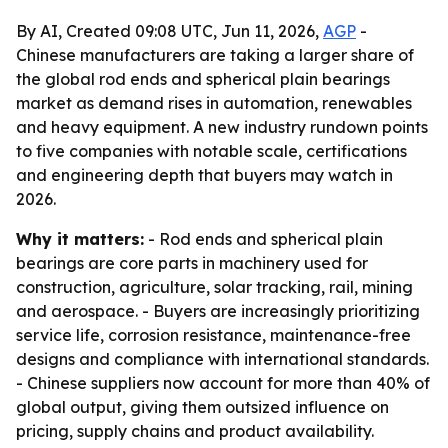
By AI, Created 09:08 UTC, Jun 11, 2026,
AGP
-
Chinese manufacturers are taking a larger share of
the global rod ends and spherical plain bearings
market as demand rises in automation, renewables
and heavy equipment. A new industry rundown points
to five companies with notable scale, certifications
and engineering depth that buyers may watch in
2026.
Why it matters:
- Rod ends and spherical plain
bearings are core parts in machinery used for
construction, agriculture, solar tracking, rail, mining
and aerospace. - Buyers are increasingly prioritizing
service life, corrosion resistance, maintenance-free
designs and compliance with international standards.
- Chinese suppliers now account for more than 40% of
global output, giving them outsized influence on
pricing, supply chains and product availability.