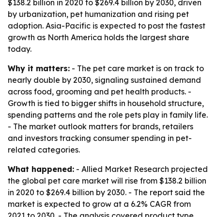
$138.2 billion in 2020 to $269.4 billion by 2030, driven
by urbanization, pet humanization and rising pet
adoption. Asia-Pacific is expected to post the fastest
growth as North America holds the largest share
today.
Why it matters:
- The pet care market is on track to
nearly double by 2030, signaling sustained demand
across food, grooming and pet health products. -
Growth is tied to bigger shifts in household structure,
spending patterns and the role pets play in family life.
- The market outlook matters for brands, retailers
and investors tracking consumer spending in pet-
related categories.
What happened:
- Allied Market Research projected
the global pet care market will rise from $138.2 billion
in 2020 to $269.4 billion by 2030. - The report said the
market is expected to grow at a 6.2% CAGR from
2021 to 2030. - The analysis covered product type,