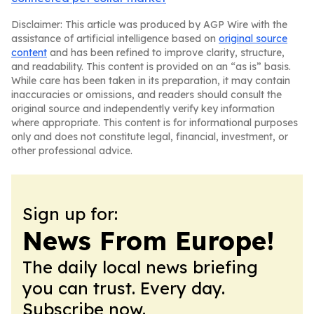
Disclaimer: This article was produced by AGP Wire with the
assistance of artificial intelligence based on
original source
content
and has been refined to improve clarity, structure,
and readability. This content is provided on an “as is” basis.
While care has been taken in its preparation, it may contain
inaccuracies or omissions, and readers should consult the
original source and independently verify key information
where appropriate. This content is for informational purposes
only and does not constitute legal, financial, investment, or
other professional advice.
Sign up for:
News From Europe!
The daily local news briefing
you can trust. Every day.
Subscribe now.