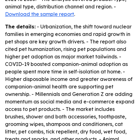
animal type, distribution channel and region. -
Download the sample report
.
The details:
- Urbanization, the shift toward nuclear
families in emerging economies and rapid growth in
pet shops are key growth drivers. - The report also
cited pet humanization, rising pet populations and
higher pet adoption as major market tailwinds. -
COVID-19 boosted companion-animal adoption as
people spent more time in self-isolation at home. -
Higher disposable income and greater awareness of
companion-animal health are supporting pet
ownership. - Millennials and Generation Z are adding
momentum as social media and e-commerce expand
access to pet products. - The market includes
brushes, shower and bath accessories, toothpaste,
grooming wipes, shampoos and conditioners, cat
litter, pet combs, tick repellent, dry food, wet food,
treats and snacks, and other products. - Animal