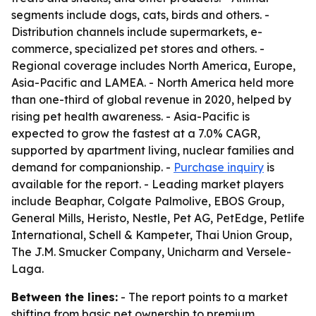
segments include dogs, cats, birds and others. -
Distribution channels include supermarkets, e-
commerce, specialized pet stores and others. -
Regional coverage includes North America, Europe,
Asia-Pacific and LAMEA. - North America held more
than one-third of global revenue in 2020, helped by
rising pet health awareness. - Asia-Pacific is
expected to grow the fastest at a 7.0% CAGR,
supported by apartment living, nuclear families and
demand for companionship. -
Purchase inquiry
is
available for the report. - Leading market players
include Beaphar, Colgate Palmolive, EBOS Group,
General Mills, Heristo, Nestle, Pet AG, PetEdge, Petlife
International, Schell & Kampeter, Thai Union Group,
The J.M. Smucker Company, Unicharm and Versele-
Laga.
Between the lines:
- The report points to a market
shifting from basic pet ownership to premium,