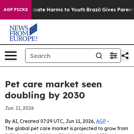
n Fund to Abate Harms to Youth
Brazil Gives Parents So
AGP PICKS
Pet care market seen
doubling by 2030
Jun. 11, 2026
By AI, Created 07:29 UTC, Jun 11, 2026,
AGP
-
The global pet care market is projected to grow from