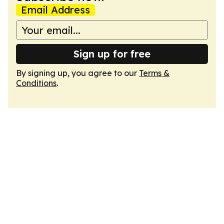
Email Address
Sign up for free
By signing up, you agree to our
Terms &
Conditions
.