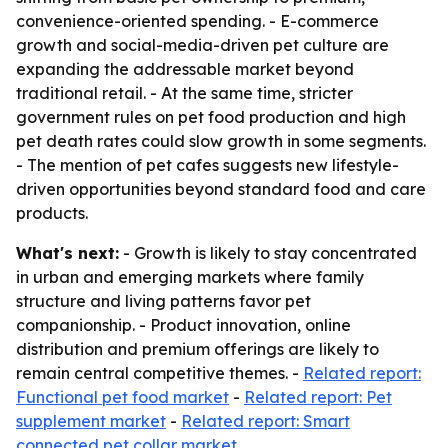
convenience-oriented spending. - E-commerce
growth and social-media-driven pet culture are
expanding the addressable market beyond
traditional retail. - At the same time, stricter
government rules on pet food production and high
pet death rates could slow growth in some segments.
- The mention of pet cafes suggests new lifestyle-
driven opportunities beyond standard food and care
products.
What's next:
- Growth is likely to stay concentrated
in urban and emerging markets where family
structure and living patterns favor pet
companionship. - Product innovation, online
distribution and premium offerings are likely to
remain central competitive themes. -
Related report:
Functional pet food market
-
Related report: Pet
supplement market
-
Related report: Smart
connected pet collar market