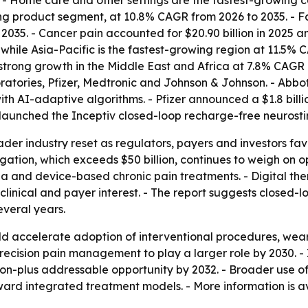
5. - Home care and other settings are the fastest-growing c
 product segment, at 10.8% CAGR from 2026 to 2035. - Fac
035. - Cancer pain accounted for $20.90 billion in 2025 a
while Asia-Pacific is the fastest-growing region at 11.5%
ts strong growth in the Middle East and Africa at 7.8% CAGR
ratories, Pfizer, Medtronic and Johnson & Johnson. - Abbo
ith AI-adaptive algorithms. - Pfizer announced a $1.8 bill
c launched the Inceptiv closed-loop recharge-free neurosti
ader industry reset as regulators, payers and investors fa
tigation, which exceeds $50 billion, continues to weigh on 
a and device-based chronic pain treatments. - Digital th
 clinical and payer interest. - The report suggests close
everal years.
 accelerate adoption of interventional procedures, weara
ecision pain management to play a larger role by 2030. - I
ion-plus addressable opportunity by 2032. - Broader use o
d integrated treatment models. - More information is av