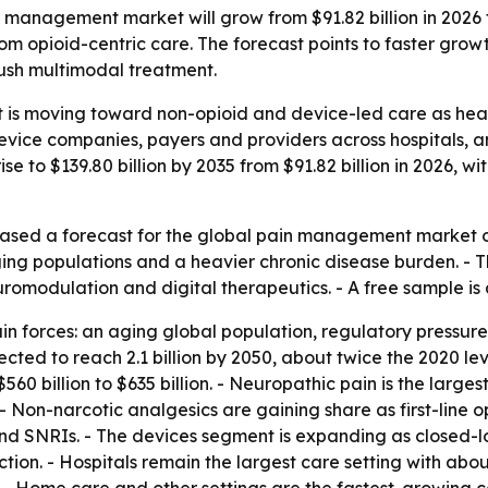
management market will grow from $91.82 billion in 2026 to
rom opioid-centric care. The forecast points to faster gro
ush multimodal treatment.
s moving toward non-opioid and device-led care as health
 device companies, payers and providers across hospitals,
ise to $139.80 billion by 2035 from $91.82 billion in 2026,
ased a forecast for the global pain management market on
g populations and a heavier chronic disease burden. - The 
romodulation and digital therapeutics. - A free sample is
ain forces: an aging global population, regulatory press
ted to reach 2.1 billion by 2050, about twice the 2020 level.
560 billion to $635 billion. - Neuropathic pain is the larg
 - Non-narcotic analgesics are gaining share as first-line
nd SNRIs. - The devices segment is expanding as closed-lo
tion. - Hospitals remain the largest care setting with abo