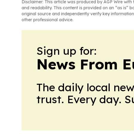
Disclaimer: This article was produced by AGP Wire with t
and readability. This content is provided on an “as is” b
original source and independently verify key information
other professional advice.
Sign up for:
News From E
The daily local ne
trust. Every day. 