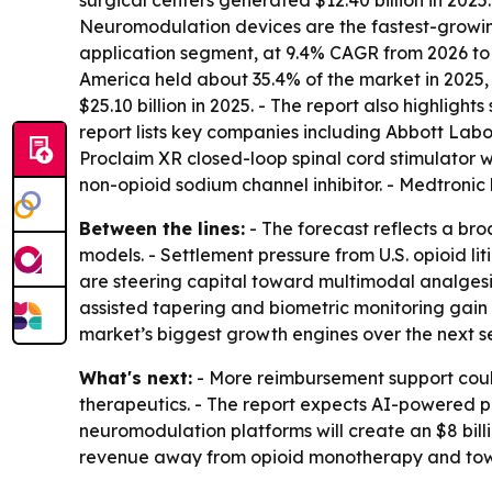
surgical centers generated $12.40 billion in 202
Neuromodulation devices are the fastest-growing
application segment, at 9.4% CAGR from 2026 to 2
America held about 35.4% of the market in 2025, 
$25.10 billion in 2025. - The report also highligh
report lists key companies including Abbott Labo
Proclaim XR closed-loop spinal cord stimulator w
non-opioid sodium channel inhibitor. - Medtroni
Between the lines:
- The forecast reflects a bro
models. - Settlement pressure from U.S. opioid li
are steering capital toward multimodal analgesi
assisted tapering and biometric monitoring gain
market’s biggest growth engines over the next s
What's next:
- More reimbursement support could
therapeutics. - The report expects AI-powered pr
neuromodulation platforms will create an $8 bill
revenue away from opioid monotherapy and towar