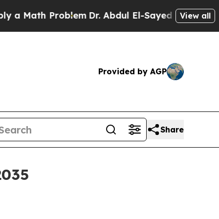
Math Problem
Dr. Abdul El-Sayed on Historic Michi
View all
Provided by AGP
Share
2035