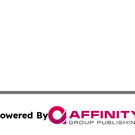
owered By