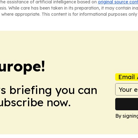
he assistance of artificial intelligence based on
original source con
asis. While care has been taken in its preparation, it may contain i
 where appropriate. This content is for informational purposes only 
urope!
Email 
ws briefing you can
Subscribe now.
By signin