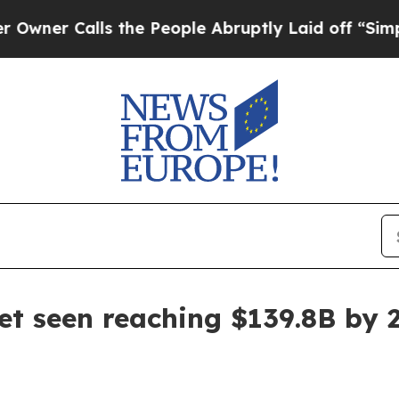
Calls the People Abruptly Laid off “Simply a 
 seen reaching $139.8B by 