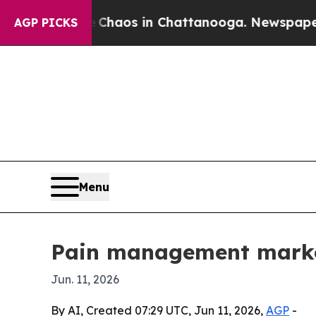
Collapse
Chaos in Chattanooga. Newspaper Owner 
AGP PICKS
Menu
Pain management market
Jun. 11, 2026
By AI, Created 07:29 UTC, Jun 11, 2026,
AGP
-