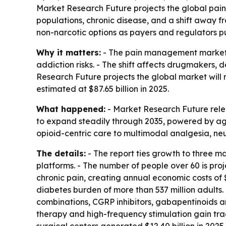
Market Research Future projects the global pain 
populations, chronic disease, and a shift away f
non-narcotic options as payers and regulators p
Why it matters:
- The pain management market i
addiction risks. - The shift affects drugmakers,
Research Future projects the global market will r
estimated at $87.65 billion in 2025.
What happened:
- Market Research Future rele
to expand steadily through 2035, powered by agin
opioid-centric care to multimodal analgesia, neu
The details:
- The report ties growth to three m
platforms. - The number of people over 60 is projec
chronic pain, creating annual economic costs of $
diabetes burden of more than 537 million adults.
combinations, CGRP inhibitors, gabapentinoids a
therapy and high-frequency stimulation gain trac