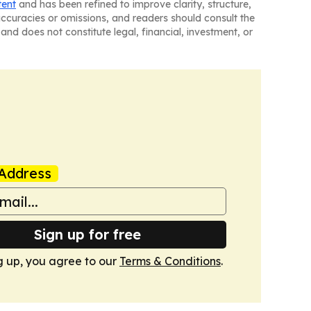
tent
and has been refined to improve clarity, structure,
naccuracies or omissions, and readers should consult the
and does not constitute legal, financial, investment, or
Address
Sign up for free
g up, you agree to our
Terms & Conditions
.