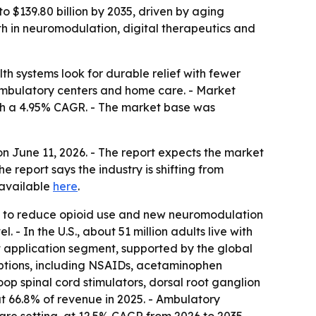
 $139.80 billion by 2035, driven by aging
wth in neuromodulation, digital therapeutics and
 systems look for durable relief with fewer
 ambulatory centers and home care. - Market
 with a 4.95% CAGR. - The market base was
 June 11, 2026. - The report expects the market
report says the industry is shifting from
 available
here
.
ure to reduce opioid use and new neuromodulation
 - In the U.S., about 51 million adults live with
est application segment, supported by the global
 options, including NSAIDs, acetaminophen
op spinal cord stimulators, dorsal root ganglion
ut 66.8% of revenue in 2025. - Ambulatory