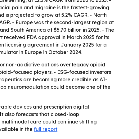
are setting, at 12.5% CAGR from 2026 to 2035. -
ial pain and migraine is the fastest-growing
nd is projected to grow at 5.2% CAGR. - North
 CAGR. - Europe was the second-largest region at
 and South America at $5.70 billion in 2025. - The
tt received FDA approval in March 2025 for its
ion licensing agreement in January 2025 for a
mulator in Europe in October 2024.
vor non-addictive options over legacy opioid
opioid-focused players. - ESG-focused investors
erapeutics are becoming more credible as AI-
d-loop neuromodulation could become one of the
ble devices and prescription digital
t also forecasts that closed-loop
f multimodal care could continue shifting
ailable in the
full report
.