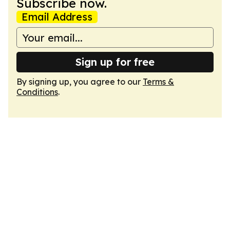
Subscribe now.
Email Address
Sign up for free
By signing up, you agree to our
Terms &
Conditions
.