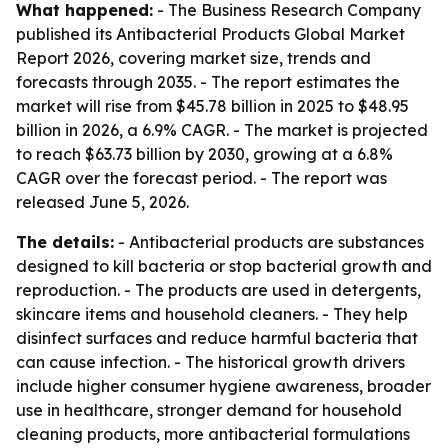
What happened:
- The Business Research Company
published its Antibacterial Products Global Market
Report 2026, covering market size, trends and
forecasts through 2035. - The report estimates the
market will rise from $45.78 billion in 2025 to $48.95
billion in 2026, a 6.9% CAGR. - The market is projected
to reach $63.73 billion by 2030, growing at a 6.8%
CAGR over the forecast period. - The report was
released June 5, 2026.
The details:
- Antibacterial products are substances
designed to kill bacteria or stop bacterial growth and
reproduction. - The products are used in detergents,
skincare items and household cleaners. - They help
disinfect surfaces and reduce harmful bacteria that
can cause infection. - The historical growth drivers
include higher consumer hygiene awareness, broader
use in healthcare, stronger demand for household
cleaning products, more antibacterial formulations