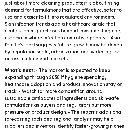
just about more cleaning products; it is about rising
demand for formulations that are effective, safer to
use and easier to fit into regulated environments. -
Skin infection trends add a healthcare angle that
could support purchases beyond consumer hygiene,
especially where infection control is a priority. - Asia-
Pacific’s lead suggests future growth may be driven
by population scale, urbanization and widening use
across multiple end markets.
What's next:
- The market is expected to keep
expanding through 2030 if hygiene spending,
healthcare adoption and product innovation stay on
track. - Watch for more competition around
sustainable antibacterial ingredients and skin-safe
formulations as buyers and regulators put more
pressure on product design. - The report’s additional
forecasting tools and regional analysis may help
suppliers and investors identify faster-growing niches