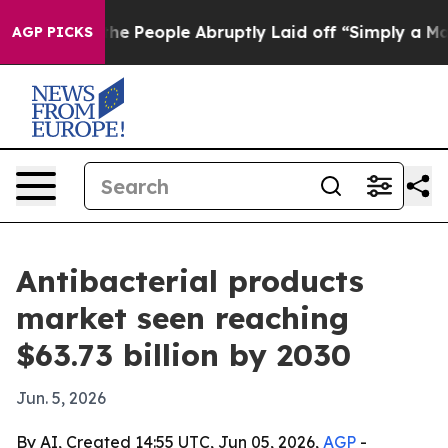
r Calls the People Abruptly Laid off “Simply a Math
AGP PICKS
Antibacterial products
market seen reaching
$63.73 billion by 2030
Jun. 5, 2026
By AI, Created 14:55 UTC, Jun 05, 2026,
AGP
-