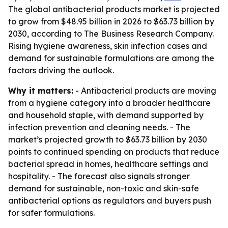
The global antibacterial products market is projected
to grow from $48.95 billion in 2026 to $63.73 billion by
2030, according to The Business Research Company.
Rising hygiene awareness, skin infection cases and
demand for sustainable formulations are among the
factors driving the outlook.
Why it matters:
- Antibacterial products are moving
from a hygiene category into a broader healthcare
and household staple, with demand supported by
infection prevention and cleaning needs. - The
market’s projected growth to $63.73 billion by 2030
points to continued spending on products that reduce
bacterial spread in homes, healthcare settings and
hospitality. - The forecast also signals stronger
demand for sustainable, non-toxic and skin-safe
antibacterial options as regulators and buyers push
for safer formulations.