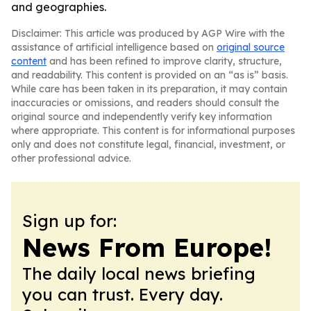
and geographies.
Disclaimer: This article was produced by AGP Wire with the
assistance of artificial intelligence based on
original source
content
and has been refined to improve clarity, structure,
and readability. This content is provided on an “as is” basis.
While care has been taken in its preparation, it may contain
inaccuracies or omissions, and readers should consult the
original source and independently verify key information
where appropriate. This content is for informational purposes
only and does not constitute legal, financial, investment, or
other professional advice.
Sign up for:
News From Europe!
The daily local news briefing
you can trust. Every day.