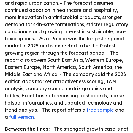
and rapid urbanization. - The forecast assumes
continued adoption in healthcare and hospitality,
more innovation in antimicrobial products, stronger
demand for skin-safe formulations, stricter regulatory
compliance and growing interest in sustainable, non-
toxic options. - Asia-Pacific was the largest regional
market in 2025 and is expected to be the fastest-
growing region through the forecast period. - The
report also covers South East Asia, Western Europe,
Eastern Europe, North America, South America, the
Middle East and Africa. - The company said the 2026
edition adds market attractiveness scoring, TAM
analysis, company scoring matrix graphics and
tables, Excel-based forecasting dashboards, market
hotspot infographics, and updated technology and
trend analysis. - The report offers a
free sample
and
a
full version
.
Between the lines:
- The strongest growth case is not