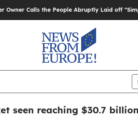
 Calls the People Abruptly Laid off “Simply a 
et seen reaching $30.7 billio