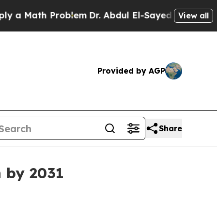
Math Problem
Dr. Abdul El-Sayed on Historic Mich
View all
Provided by AGP
Share
n by 2031