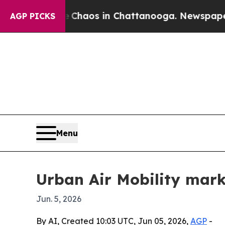
Collapse
Chaos in Chattanooga. Newspaper Owner
AGP PICKS
Menu
Urban Air Mobility mark
Jun. 5, 2026
By AI, Created 10:03 UTC, Jun 05, 2026,
AGP
-