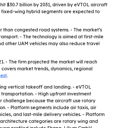
hit $30.7 billion by 2031, driven by eVTOL aircraft
nd fixed-wing hybrid segments are expected to
er than congested road systems. - The market’s
ansport. - The technology is aimed at first-mile
 and other UAM vehicles may also reduce travel
21. - The firm projected the market will reach
d covers market trends, dynamics, regional
est
.
ing vertical takeoff and landing. - eVTOL
transportation. - High upfront investment
her challenge because the aircraft use rotary
. - Platform segments include air taxis, air
les, and last-mile delivery vehicles. - Platform
m architecture categories are rotary wing and