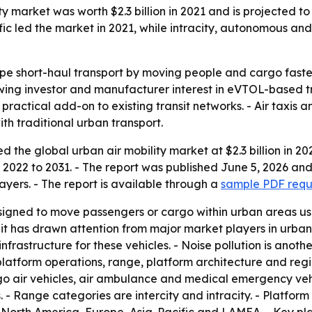
 market was worth $2.3 billion in 2021 and is projected to 
ific led the market in 2021, while intracity, autonomous a
ape short-haul transport by moving people and cargo fast
rowing investor and manufacturer interest in eVTOL-based tr
practical add-on to existing transit networks. - Air taxis
h traditional urban transport.
 the global urban air mobility market at $2.3 billion in 20
m 2022 to 2031. - The report was published June 5, 2026 an
ayers. - The report is available through a
sample PDF requ
esigned to move passengers or cargo within urban areas us
 has drawn attention from major market players in urban 
nfrastructure for these vehicles. - Noise pollution is anot
latform operations, range, platform architecture and region
rgo air vehicles, air ambulance and medical emergency vehic
. - Range categories are intercity and intracity. - Platfor