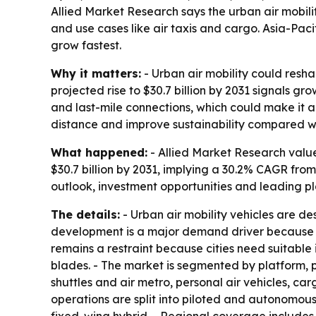
Allied Market Research says the urban air mobility
and use cases like air taxis and cargo. Asia-Pac
grow fastest.
Why it matters:
- Urban air mobility could resh
projected rise to $30.7 billion by 2031 signals g
and last-mile connections, which could make it a 
distance and improve sustainability compared wit
What happened:
- Allied Market Research valued
$30.7 billion by 2031, implying a 30.2% CAGR fro
outlook, investment opportunities and leading pl
The details:
- Urban air mobility vehicles are d
development is a major demand driver because it
remains a restraint because cities need suitable i
blades. - The market is segmented by platform, p
shuttles and air metro, personal air vehicles, ca
operations are split into piloted and autonomous