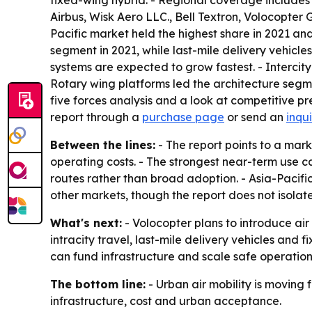
fixed-wing hybrid. - Regional coverage includes
Airbus, Wisk Aero LLC., Bell Textron, Volocopter
Pacific market held the highest share in 2021 and
segment in 2021, while last-mile delivery vehicl
systems are expected to grow fastest. - Intercity
Rotary wing platforms led the architecture segme
five forces analysis and a look at competitive p
report through a
purchase page
or send an
inqu
Between the lines:
- The report points to a marke
operating costs. - The strongest near-term use c
routes rather than broad adoption. - Asia-Pacif
other markets, though the report does not isolate
What's next:
- Volocopter plans to introduce air
intracity travel, last-mile delivery vehicles and
can fund infrastructure and scale safe operation
The bottom line:
- Urban air mobility is moving 
infrastructure, cost and urban acceptance.