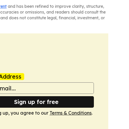
tent
and has been refined to improve clarity, structure,
naccuracies or omissions, and readers should consult the
and does not constitute legal, financial, investment, or
Address
Sign up for free
g up, you agree to our
Terms & Conditions
.