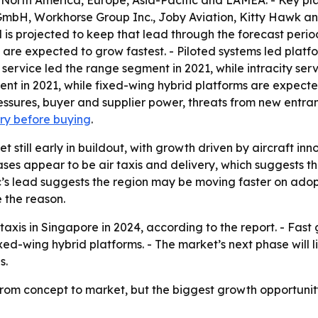
 North America, Europe, Asia-Pacific and LAMEA. - Key pl
 GmbH, Workhorse Group Inc., Joby Aviation, Kitty Hawk and
 is projected to keep that lead through the forecast period.
es are expected to grow fastest. - Piloted systems led plat
 service led the range segment in 2021, while intracity serv
nt in 2021, while fixed-wing hybrid platforms are expected
ressures, buyer and supplier power, threats from new entran
iry before buying
.
t still early in buildout, with growth driven by aircraft i
ases appear to be air taxis and delivery, which suggests t
ic’s lead suggests the region may be moving faster on adop
 the reason.
 taxis in Singapore in 2024, according to the report. - Fa
 fixed-wing hybrid platforms. - The market’s next phase will
s.
from concept to market, but the biggest growth opportunity