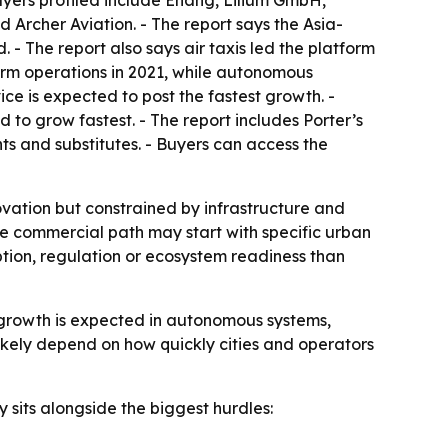
ayers profiled include Ehang, Lilium GmbH,
 Archer Aviation. - The report says the Asia-
 - The report also says air taxis led the platform
form operations in 2021, while autonomous
ice is expected to post the fastest growth. -
 to grow fastest. - The report includes Porter’s
ts and substitutes. - Buyers can access the
nnovation but constrained by infrastructure and
he commercial path may start with specific urban
tion, regulation or ecosystem readiness than
st growth is expected in autonomous systems,
 likely depend on how quickly cities and operators
 sits alongside the biggest hurdles: