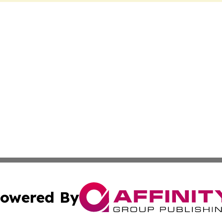
owered By