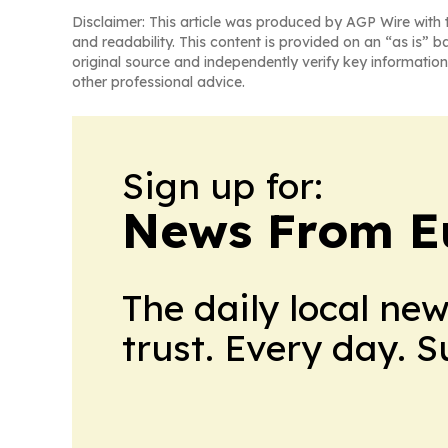
Disclaimer: This article was produced by AGP Wire with t
and readability. This content is provided on an “as is” b
original source and independently verify key information
other professional advice.
Sign up for:
News From E
The daily local ne
trust. Every day. 