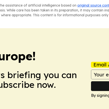
he assistance of artificial intelligence based on
original source con
asis. While care has been taken in its preparation, it may contain i
 where appropriate. This content is for informational purposes only 
urope!
Email 
ws briefing you can
Subscribe now.
By signin