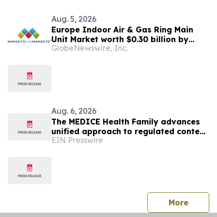
Aug. 5, 2026
Europe Indoor Air & Gas Ring Main
Unit Market worth $0.30 billion by
GlobeNewswire, Inc.
2031 | MarketsandMarkets™
Aug. 6, 2026
The MEDICE Health Family advances
unified approach to regulated content
EIN Presswire
operations across European affiliates
press 
More