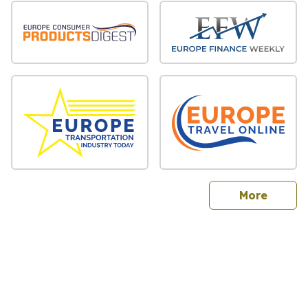
sites
More