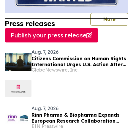
journal
More
Press releases
Publish your press release
Aug. 7, 2026
Citizens Commission on Human Rights
International Urges U.S. Action After
GlobeNewswire, Inc.
U.N. Committee Condemns Forced
Psychiatric Detention and Treatment
Aug. 7, 2026
Rinn Pharma & Biopharma Expands
European Research Collaboration
EIN Presswire
Through NordicPharmaTrain
Partnership