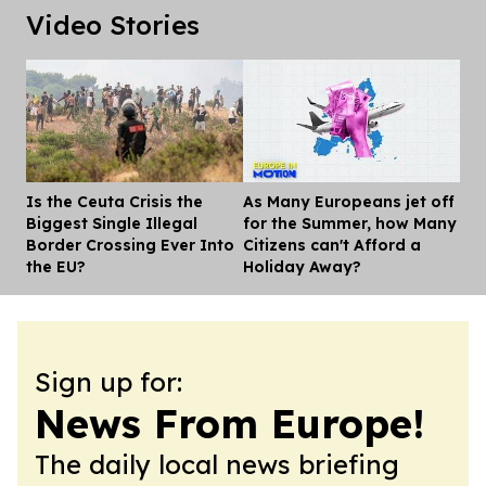
Video Stories
Is the Ceuta Crisis the
As Many Europeans jet off
Dis
Biggest Single Illegal
for the Summer, how Many
Border Crossing Ever Into
Citizens can't Afford a
the EU?
Holiday Away?
Sign up for:
News From Europe!
The daily local news briefing