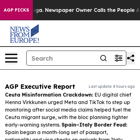
tanooga. Newspaper Owner Calls the People Abruptly 
AGP PICKS
AGP Executive Report
Last update: 8 hours ago
Ceuta Misinformation Crackdown:
EU digital chief
Henna Virkkunen urged Meta and TikTok to step up
monitoring after social media claims helped fuel the
Ceuta migrant surge, with the bloc planning tighter
early-warning systems.
Spain–Italy Border Feud:
Spain began a month-long set of passport,
nationality and visa checks on arrivals from Italy,