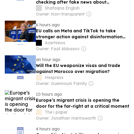
checking after fake news about
migration
Shafaqna English
Owner: Non-transparent
6 hours ago
EU calls on Meta and TikTok to take
stronger action against disinformation
amid migrant influx in Spain’s Ceuta
AzerNews
Owner: Fazil Abbasov
an hour ago
Will the EU weaponize visas and trade
against Morocco over migration?
Hespress
Owner: Guennouni Family
10 hours ago
Europe’s migrant crisis is opening the
door for the far-right at a critical moment
The i paper
Owner: Jonathan Harmsworth
4 hours ago