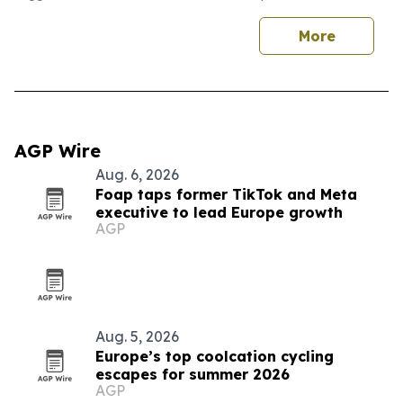
More
AGP Wire
Aug. 6, 2026
Foap taps former TikTok and Meta
executive to lead Europe growth
AGP
Aug. 5, 2026
Europe’s top coolcation cycling
escapes for summer 2026
AGP