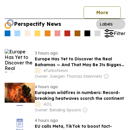
More
Perspectify News
Labels
Filter
3 hours ago
Europe Has Yet to Discover the Real
Bahamas — And That May Be Its Biggest
Tourism Opportunity
eTurboNews
Owner: Juergen Thomas Steinmetz
4 hours ago
European wildfires in numbers: Record-
breaking heatwaves scorch the continent
AOL
Owner: Bending Spoons
4 hours ago
EU calls Meta, TikTok to boost fact-