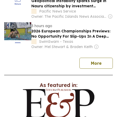
Geopolitical instability sparks surge in
Nauru citizenship by investment
programmes
Pacific News Service
Owner: The Pacific Islands News Association Ltd
3 hours ago
2026 European Championships Previews:
No Opportunity For Slip-Ups In A Deep
Men’s 4×100 Free Field
SwimSwam - Texas
Owner: Mel Stewart & Braden Keith
news
More
As featured in: