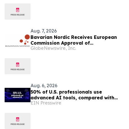
Aug. 7, 2026
Bavarian Nordic Receives European
Commission Approval of
GlobeNewswire, Inc.
Mpox/Smallpox Vaccine for Children
Aged 2 to Less than 12 Years
Aug. 6, 2026
50% of U.S. professionals use
advanced AI tools, compared with
EIN Presswire
37% in the EU, study finds