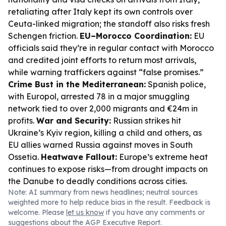
retaliating after Italy kept its own controls over
Ceuta-linked migration; the standoff also risks fresh
Schengen friction.
EU–Morocco Coordination:
EU
officials said they’re in regular contact with Morocco
and credited joint efforts to return most arrivals,
while warning traffickers against “false promises.”
Crime Bust in the Mediterranean:
Spanish police,
with Europol, arrested 78 in a major smuggling
network tied to over 2,000 migrants and €24m in
profits.
War and Security:
Russian strikes hit
Ukraine’s Kyiv region, killing a child and others, as
EU allies warned Russia against moves in South
Ossetia.
Heatwave Fallout:
Europe’s extreme heat
continues to expose risks—from drought impacts on
the Danube to deadly conditions across cities.
Note: AI summary from news headlines; neutral sources
weighted more to help reduce bias in the result. Feedback is
welcome. Please
let us know
if you have any comments or
suggestions about the AGP Executive Report.