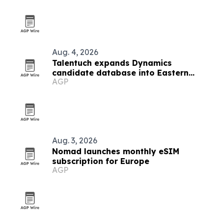
Aug. 4, 2026
Talentuch expands Dynamics
candidate database into Eastern
AGP
Europe, Turkey and Latin America
Aug. 3, 2026
Nomad launches monthly eSIM
subscription for Europe
AGP