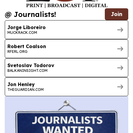
@ Journalists!
Join
Jorge Liboreiro
MUCKRACK.COM
Robert Coalson
RFERL.ORG
Svetoslav Todorov
BALKANINSIGHT.COM
Jon Henley
THEGUARDIAN.COM