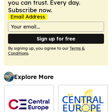
you can trust. Every day.
Subscribe now.
Email Address
Sign up for free
By signing up, you agree to our
Terms &
Conditions
.
Explore More